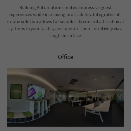
Building Automation creates impressive guest
experiences while increasing profitability. Integrated all-
in-one solution allows for seamlessly control all technical
systems in your facility and operate them intuitively via a
single interface.
Office