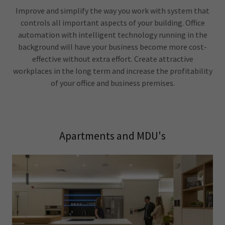
Improve and simplify the way you work with system that
controls all important aspects of your building. Office
automation with intelligent technology running in the
background will have your business become more cost-
effective without extra effort. Create attractive
workplaces in the long term and increase the profitability
of your office and business premises.
Apartments and MDU's