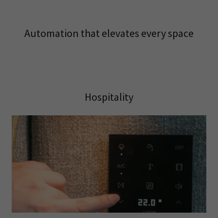
Automation that elevates every space
Hospitality