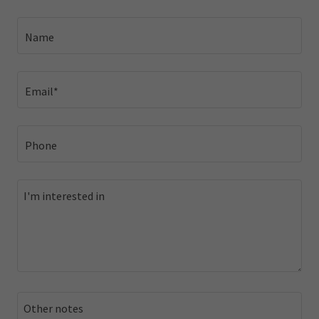
Name
Email*
Phone