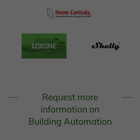
Request more
information on
Building Automation