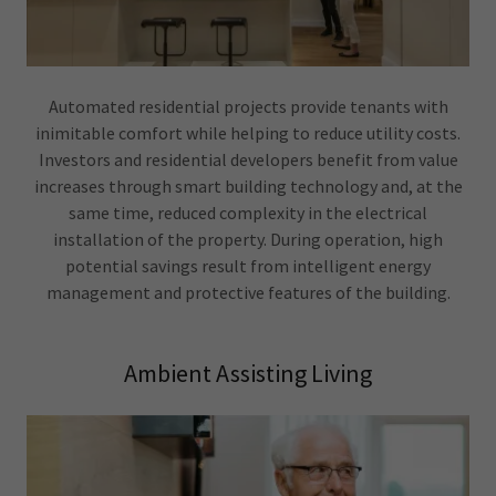
Automated residential projects provide tenants with
inimitable comfort while helping to reduce utility costs.
Investors and residential developers benefit from value
increases through smart building technology and, at the
same time, reduced complexity in the electrical
installation of the property. During operation, high
potential savings result from intelligent energy
management and protective features of the building.
Ambient Assisting Living