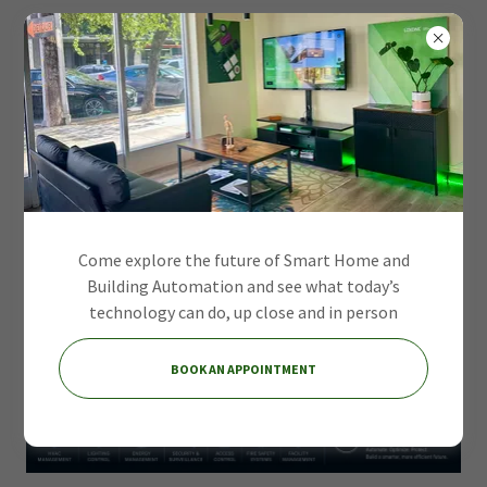
Come explore the future of Smart Home and
Building Automation and see what today’s
technology can do, up close and in person
BOOK AN APPOINTMENT