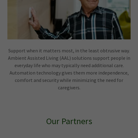
Support when it matters most, in the least obtrusive way.
Ambient Assisted Living (AAL) solutions support people in
everyday life who may typically need additional care.
Automation technology gives them more independence,
comfort and security while minimizing the need for
caregivers.
Our Partners