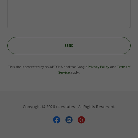
SEND
This site is protected by reCAPTCHA and the Google
Privacy Policy
and
Terms of
Service
apply.
Copyright © 2026 xk estates - All Rights Reserved.