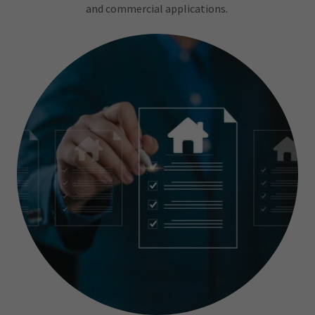
and commercial applications.