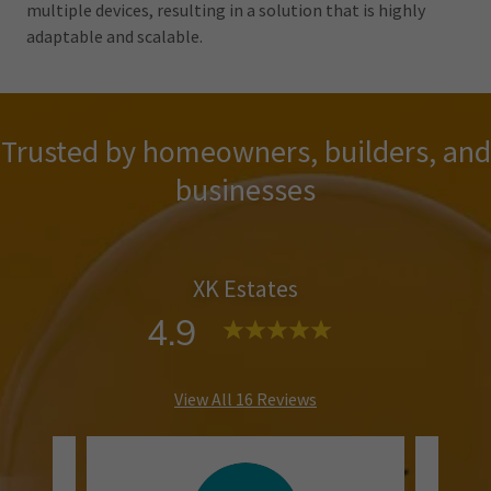
multiple devices, resulting in a solution that is highly
adaptable and scalable.
Trusted by homeowners, builders, and
businesses
XK Estates
4.9
View All 16 Reviews