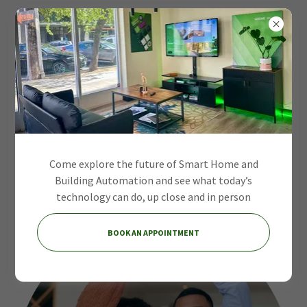
Intelligent Systems
for Modern
Come explore the future of Smart Home and
Environments
Building Automation and see what today’s
technology can do, up close and in person
BOOK AN APPOINTMENT