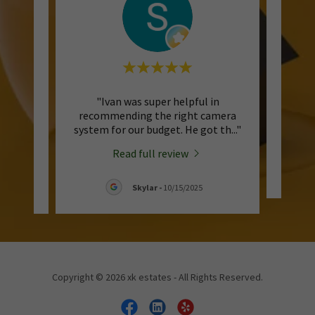
ing me
"Ivan was super helpful in
"Very 
up and
recommending the right camera
and 
d si
..."
system for our budget. He got th
..."
a
Read full review
/2025
Skylar
-
10/15/2025
Copyright © 2026 xk estates - All Rights Reserved.