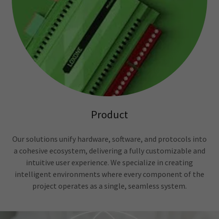
Product
Our solutions unify hardware, software, and protocols into
a cohesive ecosystem, delivering a fully customizable and
intuitive user experience. We specialize in creating
intelligent environments where every component of the
project operates as a single, seamless system.