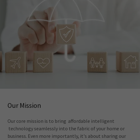
Our Mission
Our core mission is to bring affordable intelligent
technology seamlessly into the fabric of your home or
business. Even more importantly, it's about sharing our