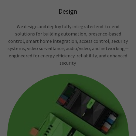
Design
We design and deploy fully integrated end-to-end
solutions for building automation, presence-based
control, smart home integration, access control, security
systems, video surveillance, audio/video, and networking—
engineered for energy efficiency, reliability, and enhanced
security.