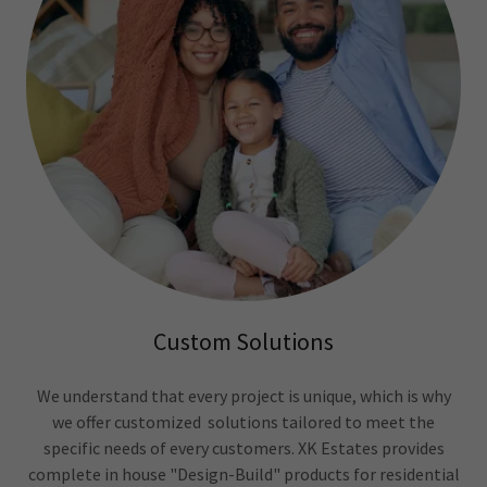
Custom Solutions
We understand that every project is unique, which is why
we offer customized solutions tailored to meet the
specific needs of every customers. XK Estates provides
complete in house "Design-Build" products for residential