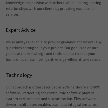
knowledge and passion with others. We build long-lasting
relationships with our clients by providing exceptional
services.
Expert Advice
We’re always available to provide guidance and answer any
questions throughout your project. Our goal is to ensure
you have the knowledge and tools needed to keep your
home or business intelligent, energy-efficient, and secure.
Technology
Our approach is often described as 20% hardware and 80%
software—reflecting the critical role software plays in
system performance and customization. This software-
driven architecture enables seamless integration across